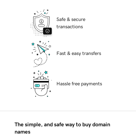
Safe & secure
transactions
Fast & easy transfers
Hassle free payments
The simple, and safe way to buy domain
names