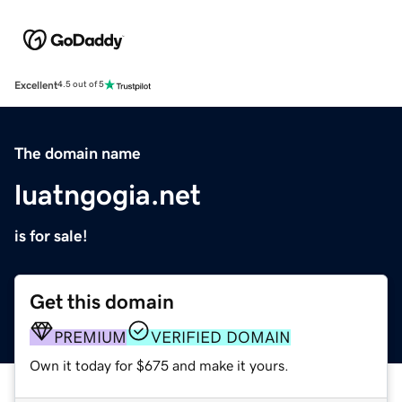
Excellent
4.5 out of 5
The domain name
luatngogia.net
is for sale!
Get this domain
PREMIUM
VERIFIED DOMAIN
Own it today for $675 and make it yours.