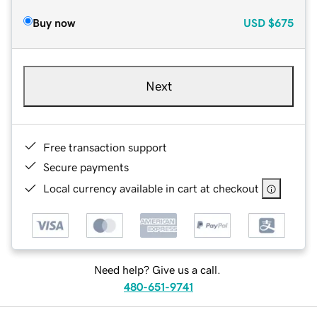
Buy now
USD
$675
Next
Free transaction support
Secure payments
Local currency available in cart at checkout
Need help? Give us a call.
480-651-9741