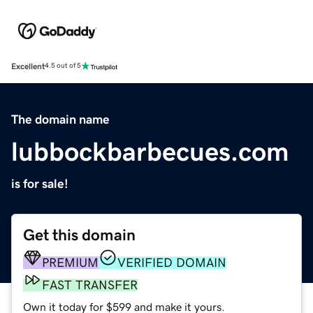
Excellent
4.5 out of 5
The domain name
lubbockbarbecues.com
is for sale!
Get this domain
PREMIUM
VERIFIED DOMAIN
FAST TRANSFER
Own it today for $599 and make it yours.