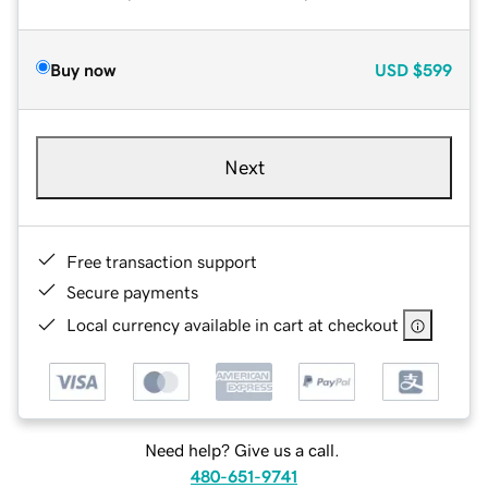
Buy now
USD
$599
Next
Free transaction support
Secure payments
Local currency available in cart at checkout
Need help? Give us a call.
480-651-9741