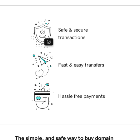
Safe & secure
transactions
Fast & easy transfers
Hassle free payments
The simple, and safe way to buy domain