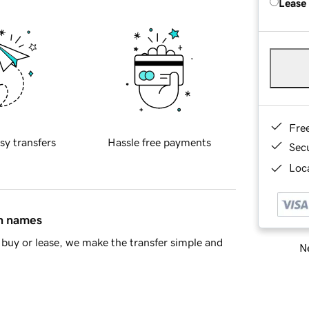
Lease
Fre
sy transfers
Hassle free payments
Sec
Loca
in names
buy or lease, we make the transfer simple and
Ne