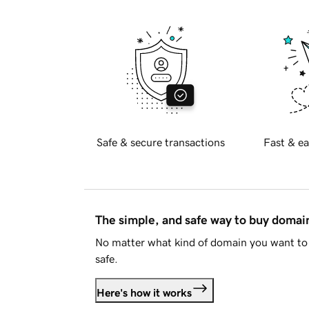
Safe & secure transactions
Fast & ea
The simple, and safe way to buy doma
No matter what kind of domain you want to 
safe.
Here's how it works