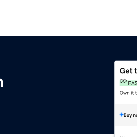
Get 
m
FA
Own it t
Buy n