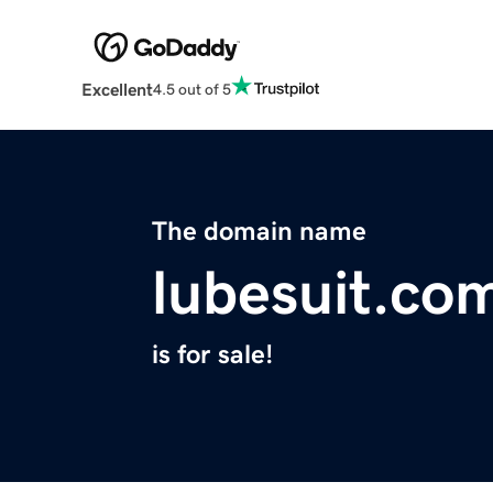
Excellent
4.5 out of 5
The domain name
lubesuit.co
is for sale!