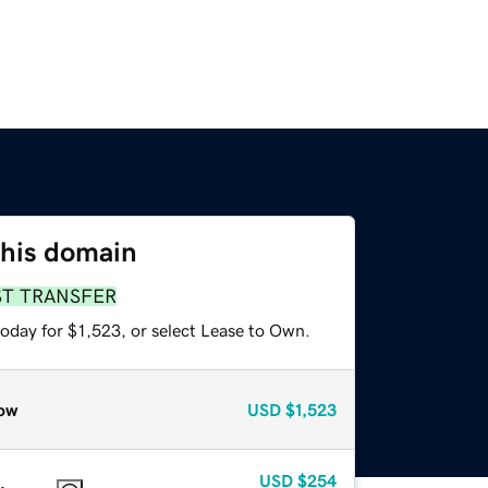
this domain
ST TRANSFER
oday for $1,523, or select Lease to Own.
ow
USD
$1,523
USD
$254