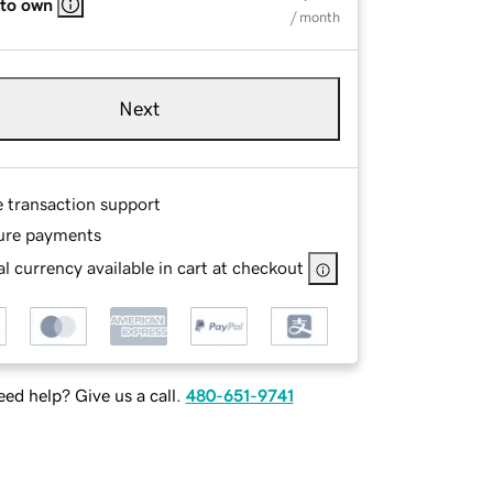
 to own
/ month
Next
e transaction support
ure payments
l currency available in cart at checkout
ed help? Give us a call.
480-651-9741