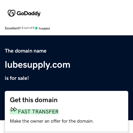
Excellent
4.5 out of 5
The domain name
lubesupply.com
is for sale!
Get this domain
FAST TRANSFER
Make the owner an offer for the domain.