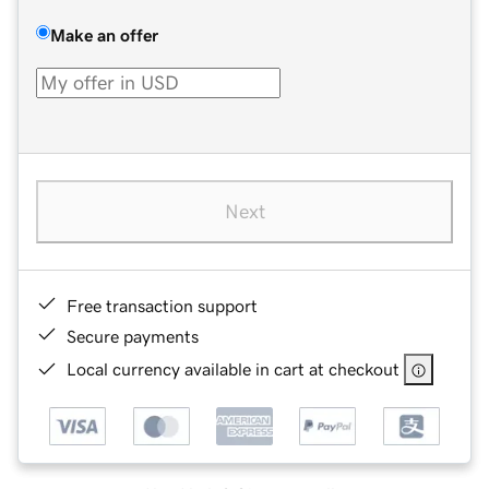
Make an offer
Next
Free transaction support
Secure payments
Local currency available in cart at checkout