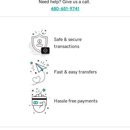
Need help? Give us a call.
480-651-9741
Safe & secure
transactions
Fast & easy transfers
Hassle free payments