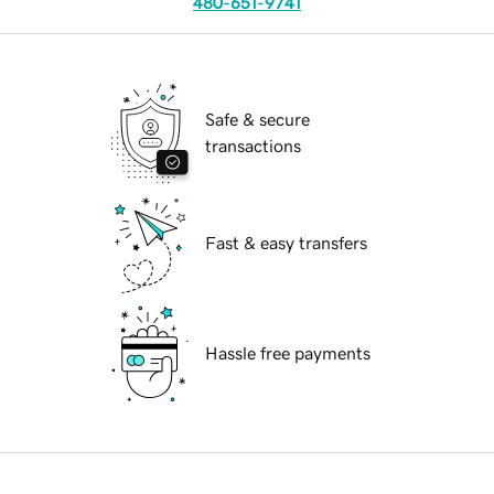
480-651-9741
Safe & secure
transactions
Fast & easy transfers
Hassle free payments