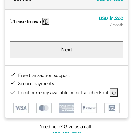
USD
$1,260
Lease to own
/ month
Next
Free transaction support
Secure payments
Local currency available in cart at checkout
Need help? Give us a call.