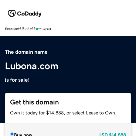
Excellent
4.5 out of 5
The domain name
Lubona.com
is for sale!
Get this domain
Own it today for $14,888, or select Lease to Own.
Buy now
USD
$14,888