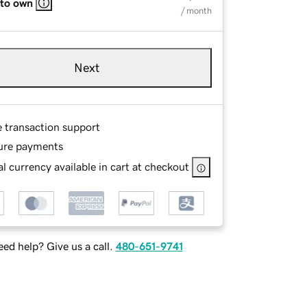
 to own
/ month
Next
e transaction support
ure payments
l currency available in cart at checkout
ed help? Give us a call.
480-651-9741