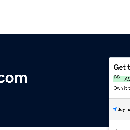
Get 
.com
FA
Own it t
Buy n