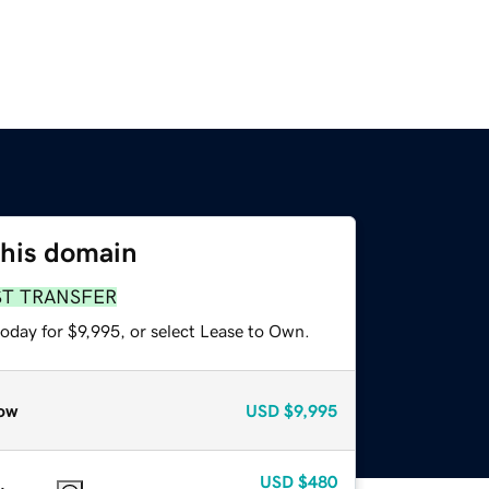
this domain
ST TRANSFER
oday for $9,995, or select Lease to Own.
ow
USD
$9,995
USD
$480