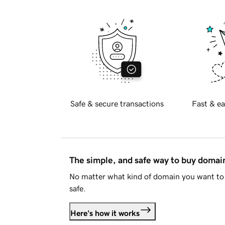
Safe & secure transactions
Fast & ea
The simple, and safe way to buy doma
No matter what kind of domain you want to 
safe.
Here's how it works