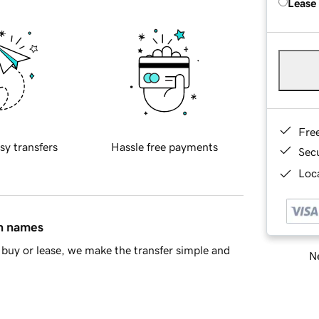
Lease
Fre
sy transfers
Hassle free payments
Sec
Loca
in names
buy or lease, we make the transfer simple and
Ne