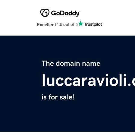
Excellent
4.5 out of 5
The domain name
luccaravioli
is for sale!