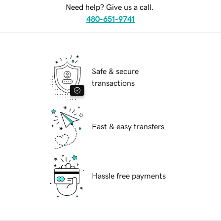
Need help? Give us a call.
480-651-9741
Safe & secure
transactions
Fast & easy transfers
Hassle free payments