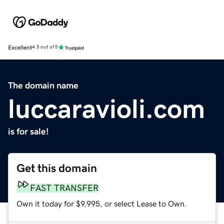
Excellent
4.5 out of 5
The domain name
luccaravioli.com
is for sale!
Get this domain
FAST TRANSFER
Own it today for $9,995, or select Lease to Own.