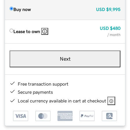
Buy now
USD
$9,995
USD
$480
Lease to own
/ month
Next
Free transaction support
Secure payments
Local currency available in cart at checkout