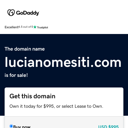
Excellent
4.5 out of 5
The domain name
lucianomesiti.com
is for sale!
Get this domain
Own it today for $995, or select Lease to Own.
Buy now
USD
$995