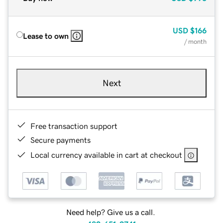
USD
$166
Lease to own
/ month
Next
Free transaction support
Secure payments
Local currency available in cart at checkout
Need help? Give us a call.