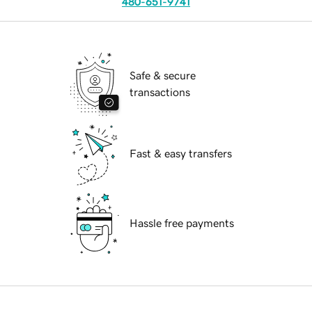
480-651-9741
Safe & secure
transactions
Fast & easy transfers
Hassle free payments