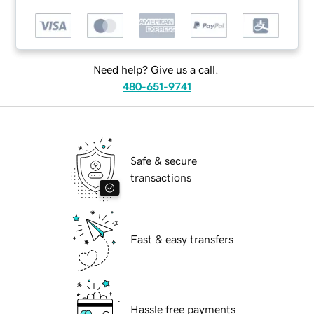
Need help? Give us a call.
480-651-9741
Safe & secure
transactions
Fast & easy transfers
Hassle free payments