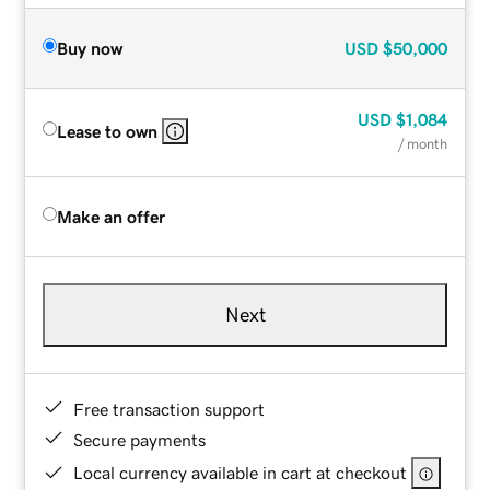
Buy now
USD
$50,000
USD
$1,084
Lease to own
/ month
Make an offer
Next
Free transaction support
Secure payments
Local currency available in cart at checkout