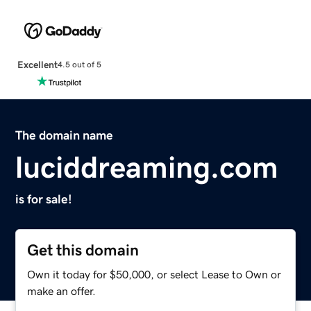
Excellent
4.5 out of 5
The domain name
luciddreaming.com
is for sale!
Get this domain
Own it today for $50,000, or select Lease to Own or
make an offer.