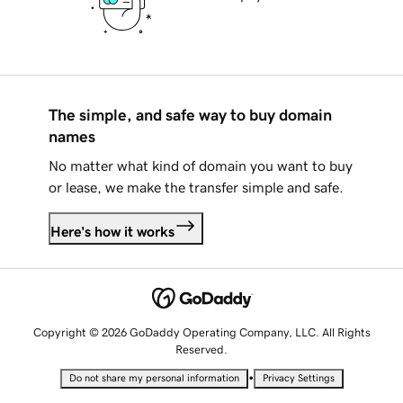
The simple, and safe way to buy domain
names
No matter what kind of domain you want to buy
or lease, we make the transfer simple and safe.
Here's how it works
Copyright © 2026 GoDaddy Operating Company, LLC. All Rights
Reserved.
•
Do not share my personal information
Privacy Settings