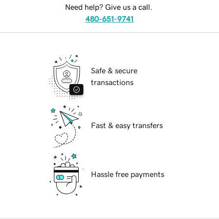
Need help? Give us a call.
480-651-9741
Safe & secure
transactions
Fast & easy transfers
Hassle free payments