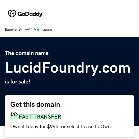
Excellent
4.5 out of 5
The domain name
LucidFoundry.com
is for sale!
Get this domain
FAST TRANSFER
Own it today for $995, or select Lease to Own.