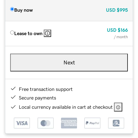
Buy now
USD
$995
USD
$166
Lease to own
/ month
Next
Free transaction support
Secure payments
Local currency available in cart at checkout