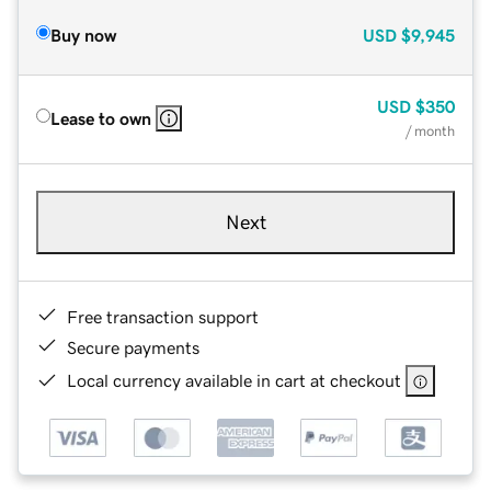
Buy now
USD
$9,945
USD
$350
Lease to own
/ month
Next
Free transaction support
Secure payments
Local currency available in cart at checkout