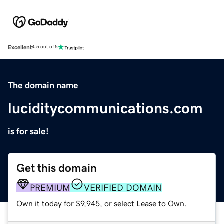
Excellent
4.5 out of 5
The domain name
luciditycommunications.com
is for sale!
Get this domain
PREMIUM
VERIFIED DOMAIN
Own it today for $9,945, or select Lease to Own.