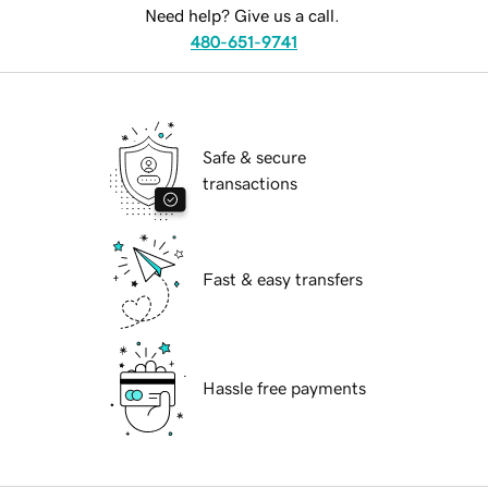
Need help? Give us a call.
480-651-9741
Safe & secure
transactions
Fast & easy transfers
Hassle free payments