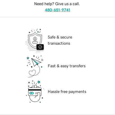
Need help? Give us a call.
480-651-9741
Safe & secure
transactions
Fast & easy transfers
Hassle free payments