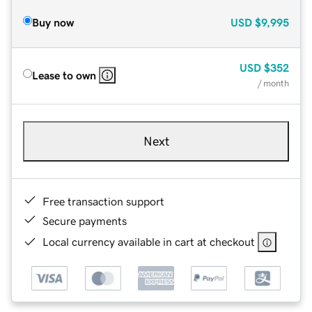
Buy now
USD
$9,995
USD
$352
Lease to own
/ month
Next
Free transaction support
Secure payments
Local currency available in cart at checkout