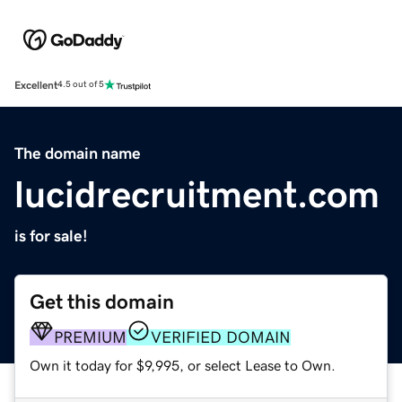
Excellent
4.5 out of 5
The domain name
lucidrecruitment.com
is for sale!
Get this domain
PREMIUM
VERIFIED DOMAIN
Own it today for $9,995, or select Lease to Own.