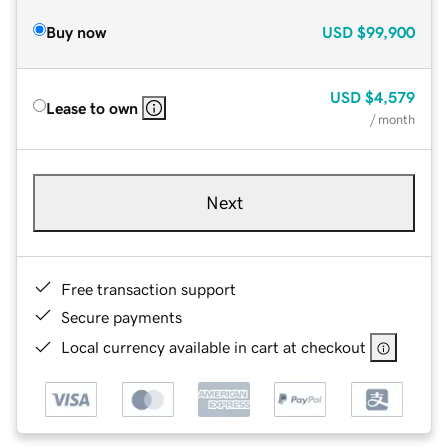
Buy now
USD
$99,900
USD
$4,579
Lease to own
/ month
Next
Free transaction support
Secure payments
Local currency available in cart at checkout