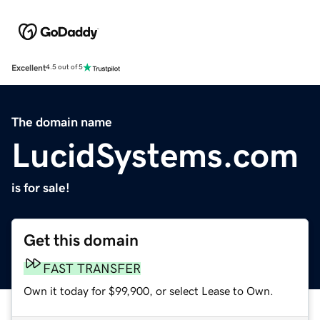
Excellent
4.5 out of 5
The domain name
LucidSystems.com
is for sale!
Get this domain
FAST TRANSFER
Own it today for $99,900, or select Lease to Own.