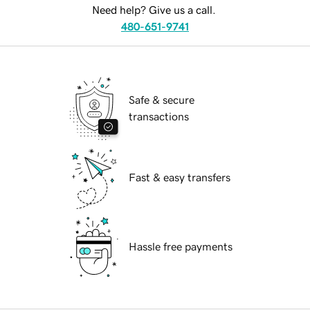
Need help? Give us a call.
480-651-9741
Safe & secure
transactions
Fast & easy transfers
Hassle free payments