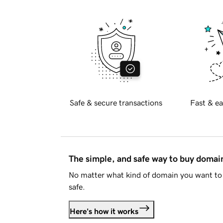
Safe & secure transactions
Fast & ea
The simple, and safe way to buy doma
No matter what kind of domain you want to 
safe.
Here's how it works