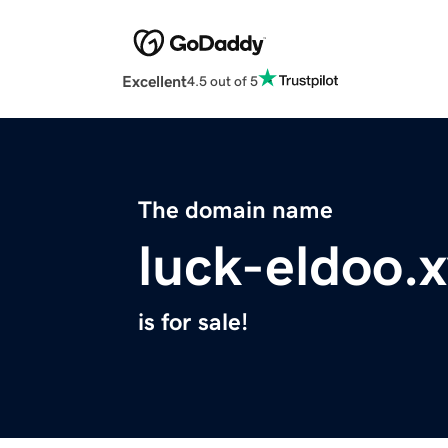
Excellent
4.5 out of 5
The domain name
luck-eldoo.
is for sale!