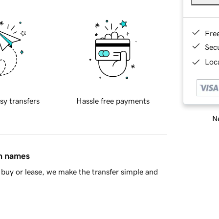
Fre
Sec
Loca
sy transfers
Hassle free payments
Ne
in names
buy or lease, we make the transfer simple and