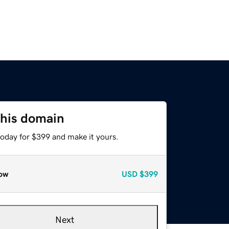
this domain
today for $399 and make it yours.
ow
USD
$399
Next