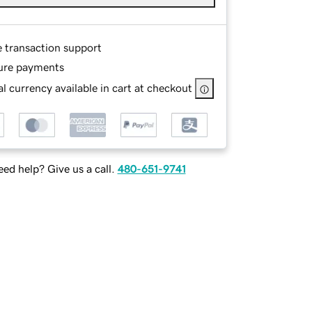
e transaction support
ure payments
l currency available in cart at checkout
ed help? Give us a call.
480-651-9741