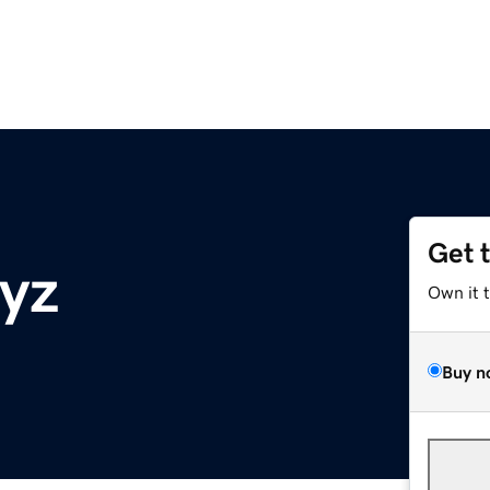
Get 
xyz
Own it 
Buy n