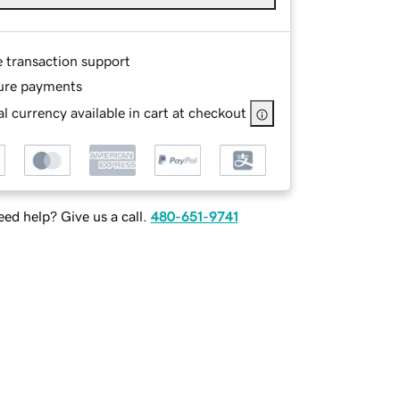
e transaction support
ure payments
l currency available in cart at checkout
ed help? Give us a call.
480-651-9741