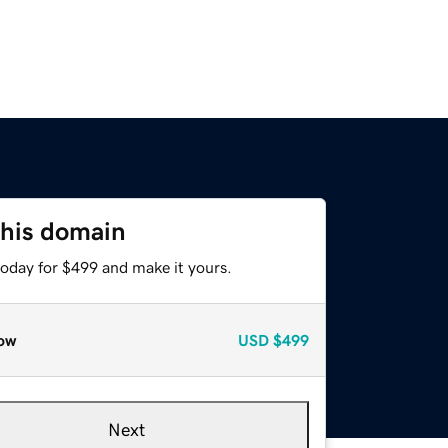
this domain
today for $499 and make it yours.
ow
USD
$499
Next