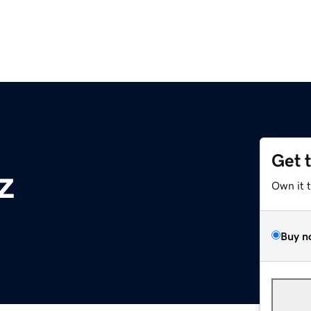
Get 
z
Own it 
Buy n