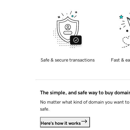
Safe & secure transactions
Fast & ea
The simple, and safe way to buy doma
No matter what kind of domain you want to 
safe.
Here's how it works