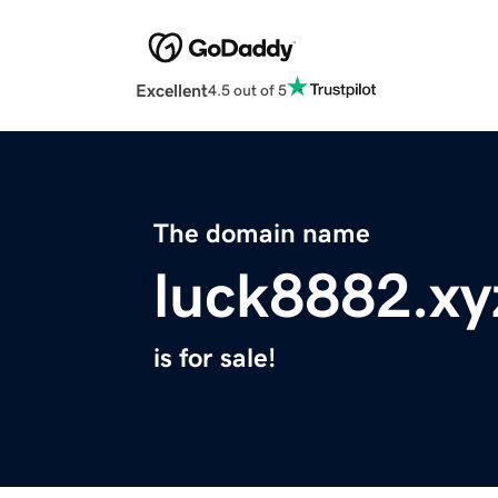
Excellent
4.5 out of 5
The domain name
luck8882.xy
is for sale!