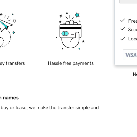
Fre
Sec
Loca
sy transfers
Hassle free payments
Ne
in names
buy or lease, we make the transfer simple and