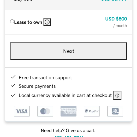
USD
$800
Lease to own
/ month
Next
Free transaction support
Secure payments
Local currency available in cart at checkout
Need help? Give us a call.