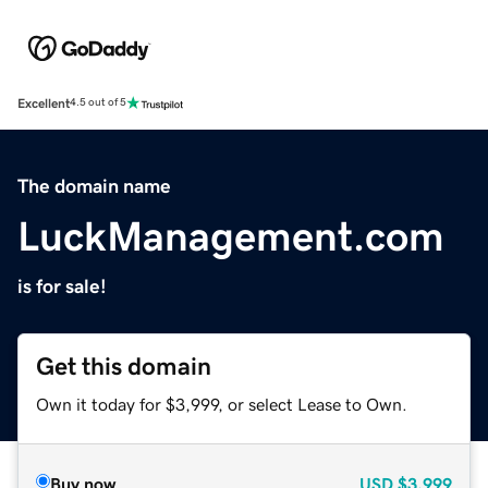
Excellent
4.5 out of 5
The domain name
LuckManagement.com
is for sale!
Get this domain
Own it today for $3,999, or select Lease to Own.
Buy now
USD
$3,999