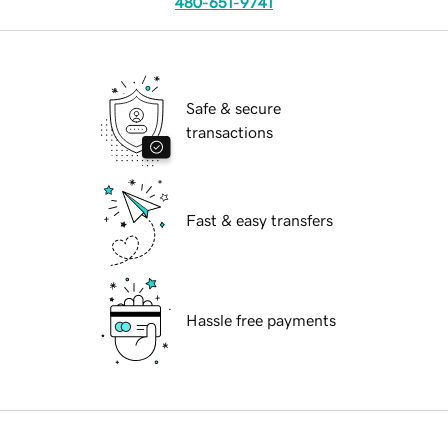
480-651-9741
Safe & secure
transactions
Fast & easy transfers
Hassle free payments