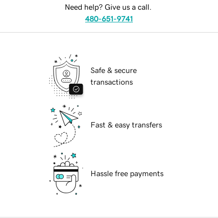
Need help? Give us a call.
480-651-9741
Safe & secure
transactions
Fast & easy transfers
Hassle free payments