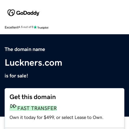
Excellent
4.5 out of 5
The domain name
Luckners.com
is for sale!
Get this domain
FAST TRANSFER
Own it today for $499, or select Lease to Own.