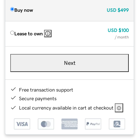
Buy now
USD
$499
USD
$100
Lease to own
/ month
Next
Free transaction support
Secure payments
Local currency available in cart at checkout