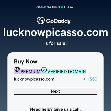
Excellent
4.5 out of 5
lucknowpicasso.com
is for sale!
Buy Now
PREMIUM
VERIFIED DOMAIN
lucknowpicasso.com
$50
USD
Next
Need help? Give us a call.