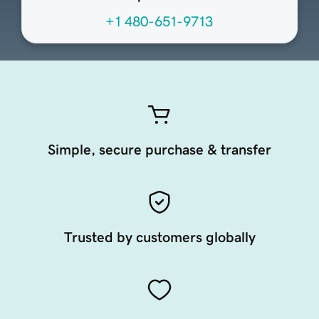
+1 480-651-9713
Simple, secure purchase & transfer
Trusted by customers globally