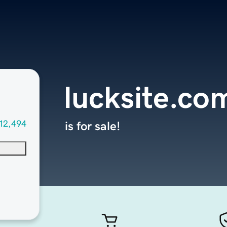
lucksite.co
12,494
is for sale!