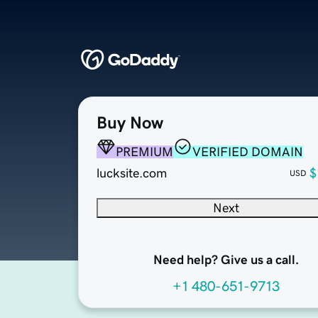
Buy Now
PREMIUM
VERIFIED DOMAIN
lucksite.com
$
USD
Next
Need help? Give us a call.
+1 480-651-9713