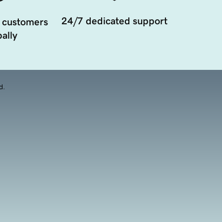
24/7 dedicated support
 customers
ally
d.