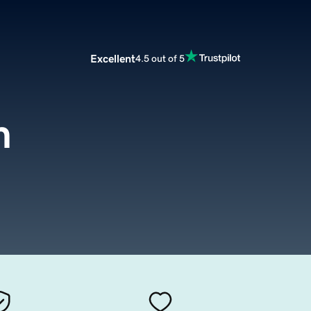
Excellent
4.5 out of 5
m