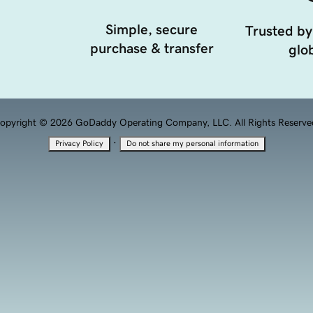
Simple, secure
Trusted by
purchase & transfer
glob
opyright © 2026 GoDaddy Operating Company, LLC. All Rights Reserve
·
Privacy Policy
Do not share my personal information