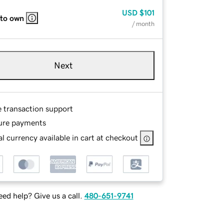
USD
$101
 to own
/ month
Next
e transaction support
ure payments
l currency available in cart at checkout
ed help? Give us a call.
480-651-9741