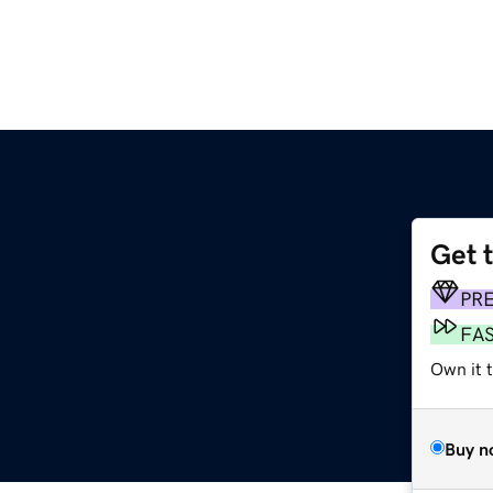
Get 
m
PR
FA
Own it t
Buy n