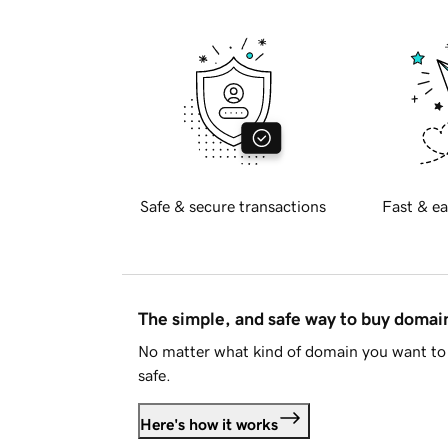
Safe & secure transactions
Fast & ea
The simple, and safe way to buy doma
No matter what kind of domain you want to 
safe.
Here's how it works