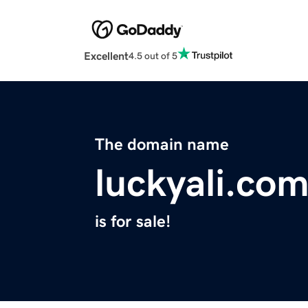
Excellent
4.5 out of 5
The domain name
luckyali.co
is for sale!