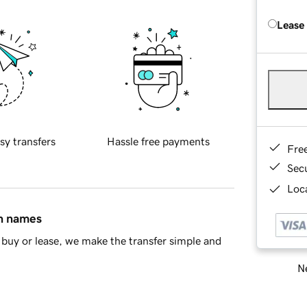
Lease
sy transfers
Hassle free payments
Fre
Sec
Loca
in names
buy or lease, we make the transfer simple and
Ne