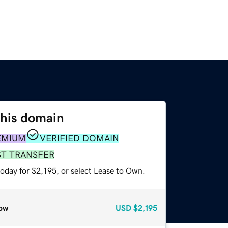
this domain
EMIUM
VERIFIED DOMAIN
ST TRANSFER
oday for $2,195, or select Lease to Own.
ow
USD
$2,195