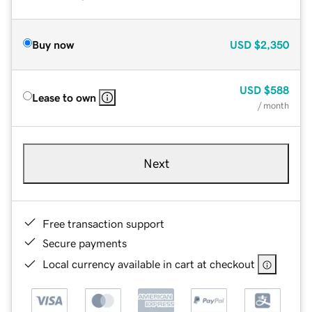
Buy now
USD
$2,350
USD
$588
Lease to own
/ month
Next
Free transaction support
Secure payments
Local currency available in cart at checkout