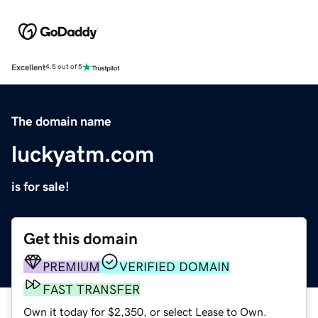
Excellent
4.5 out of 5
The domain name
luckyatm.com
is for sale!
Get this domain
PREMIUM
VERIFIED DOMAIN
FAST TRANSFER
Own it today for $2,350, or select Lease to Own.