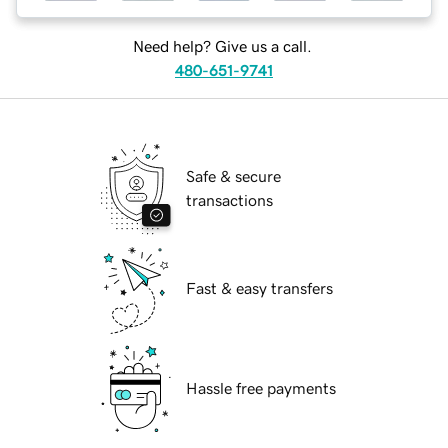
Need help? Give us a call.
480-651-9741
Safe & secure
transactions
Fast & easy transfers
Hassle free payments