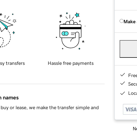
Make 
sy transfers
Hassle free payments
Fre
Sec
Loca
in names
buy or lease, we make the transfer simple and
Ne