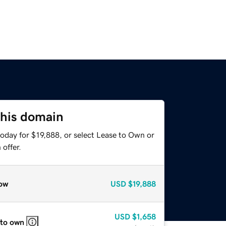
this domain
oday for $19,888, or select Lease to Own or
offer.
ow
USD
$19,888
USD
$1,658
 to own