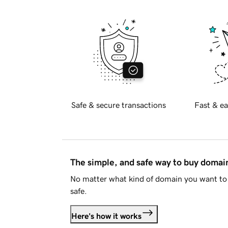
Safe & secure transactions
Fast & ea
The simple, and safe way to buy doma
No matter what kind of domain you want to 
safe.
Here's how it works