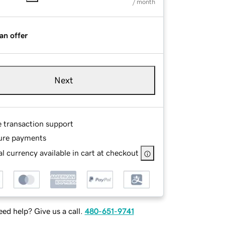
/ month
an offer
Next
e transaction support
ure payments
l currency available in cart at checkout
ed help? Give us a call.
480-651-9741