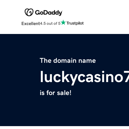
Excellent
4.5 out of 5
The domain name
luckycasin
is for sale!