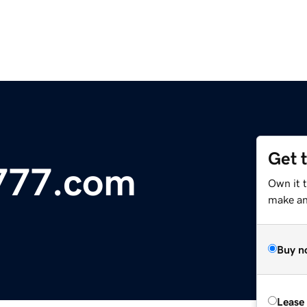
Get 
o777.com
Own it t
make an 
Buy n
Lease