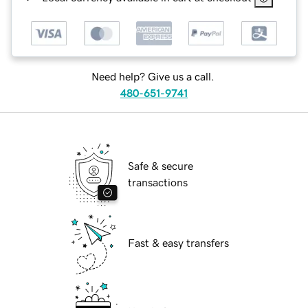
Need help? Give us a call.
480-651-9741
Safe & secure
transactions
Fast & easy transfers