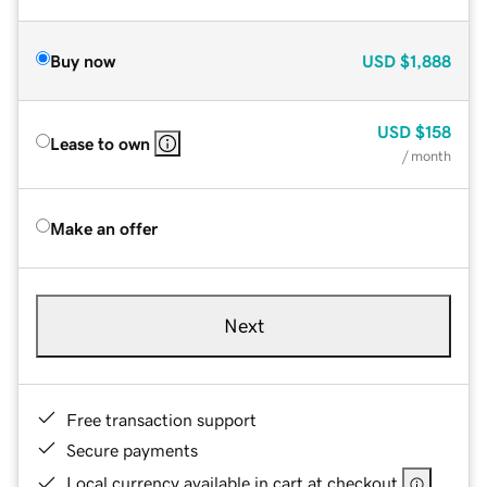
Buy now
USD
$1,888
USD
$158
Lease to own
/ month
Make an offer
Next
Free transaction support
Secure payments
Local currency available in cart at checkout