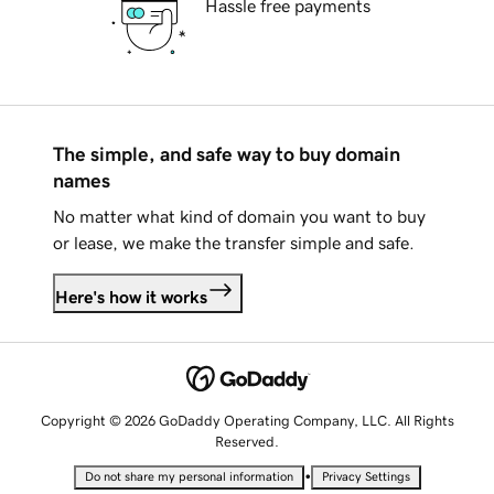
Hassle free payments
The simple, and safe way to buy domain
names
No matter what kind of domain you want to buy
or lease, we make the transfer simple and safe.
Here's how it works
Copyright © 2026 GoDaddy Operating Company, LLC. All Rights
Reserved.
•
Do not share my personal information
Privacy Settings