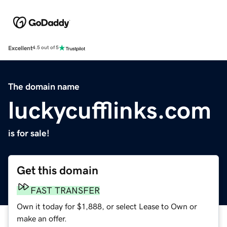
Excellent
4.5 out of 5
The domain name
luckycufflinks.com
is for sale!
Get this domain
FAST TRANSFER
Own it today for $1,888, or select Lease to Own or
make an offer.