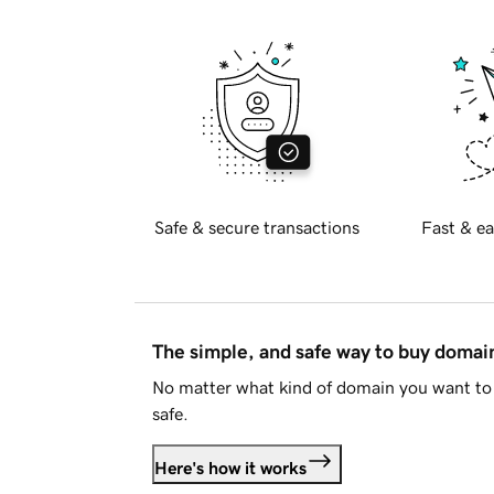
Safe & secure transactions
Fast & ea
The simple, and safe way to buy doma
No matter what kind of domain you want to 
safe.
Here's how it works