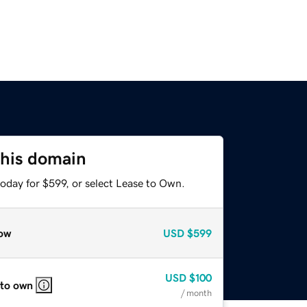
this domain
oday for $599, or select Lease to Own.
ow
USD
$599
USD
$100
 to own
/ month