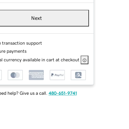
Next
e transaction support
ure payments
l currency available in cart at checkout
ed help? Give us a call.
480-651-9741