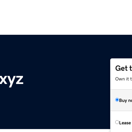
Get 
.xyz
Own it t
Buy n
Lease