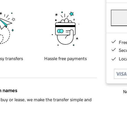
Fre
Sec
sy transfers
Hassle free payments
Loca
in names
Ne
buy or lease, we make the transfer simple and