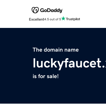
Excellent
4.5 out of 5
The domain name
luckyfaucet
is for sale!