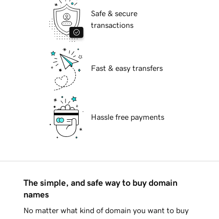
Safe & secure
transactions
Fast & easy transfers
Hassle free payments
The simple, and safe way to buy domain
names
No matter what kind of domain you want to buy