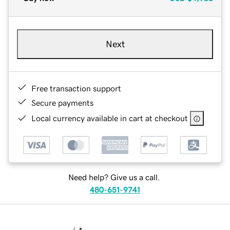
Next
Free transaction support
Secure payments
Local currency available in cart at checkout
Need help? Give us a call.
480-651-9741