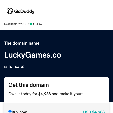
Excellent
4.5 out of 5
The domain name
LuckyGames.co
is for sale!
Get this domain
Own it today for $4,988 and make it yours.
Buy now
USD
$4,988