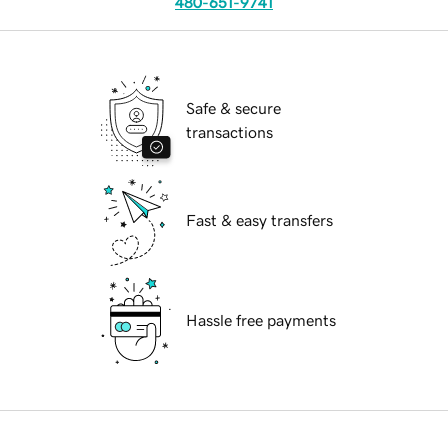
480-651-9741
Safe & secure
transactions
Fast & easy transfers
Hassle free payments