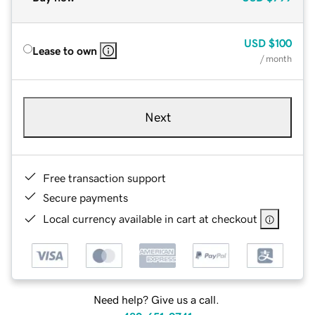
USD
$100
Lease to own
/ month
Next
Free transaction support
Secure payments
Local currency available in cart at checkout
Need help? Give us a call.