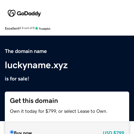
Excellent
4.5 out of 5
The domain name
luckyname.xyz
is for sale!
Get this domain
Own it today for $799, or select Lease to Own.
Buy now
USD
$799