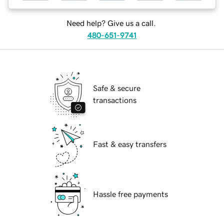
Need help? Give us a call.
480-651-9741
Safe & secure
transactions
Fast & easy transfers
Hassle free payments