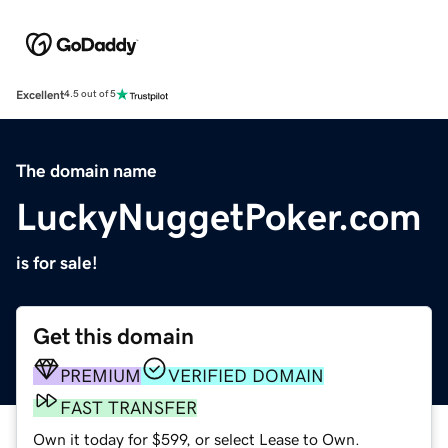
Excellent
4.5 out of 5
The domain name
LuckyNuggetPoker.com
is for sale!
Get this domain
PREMIUM
VERIFIED DOMAIN
FAST TRANSFER
Own it today for $599, or select Lease to Own.