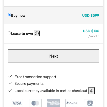
Buy now
USD
$599
USD
$100
Lease to own
/ month
Next
Free transaction support
Secure payments
Local currency available in cart at checkout