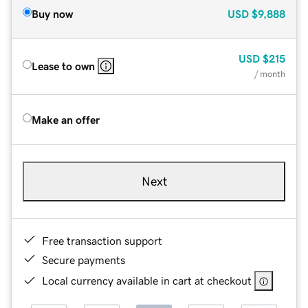
Buy now
USD
$9,888
USD
$215
Lease to own
/ month
Make an offer
Next
Free transaction support
Secure payments
Local currency available in cart at checkout