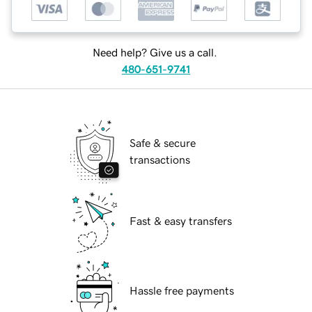
Need help? Give us a call.
480-651-9741
Safe & secure
transactions
Fast & easy transfers
Hassle free payments