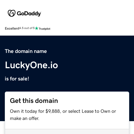
Excellent
4.5 out of 5
The domain name
LuckyOne.io
is for sale!
Get this domain
Own it today for $9,888, or select Lease to Own or
make an offer.