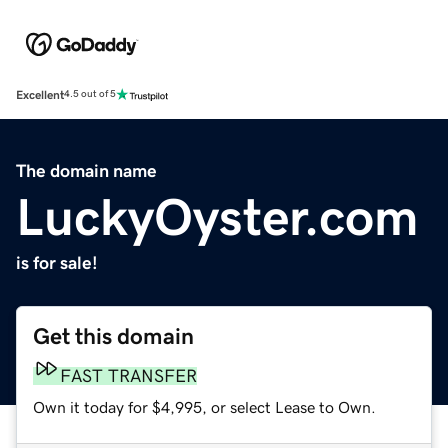
Excellent
4.5 out of 5
The domain name
LuckyOyster.com
is for sale!
Get this domain
FAST TRANSFER
Own it today for $4,995, or select Lease to Own.