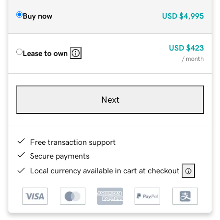
Buy now
USD
$4,995
USD
$423
Lease to own
/ month
Next
Free transaction support
Secure payments
Local currency available in cart at checkout