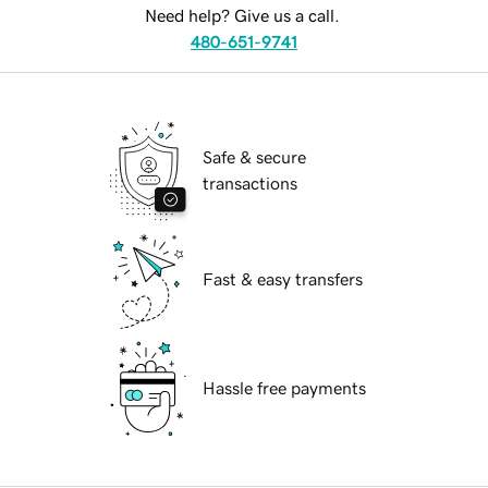
Need help? Give us a call.
480-651-9741
Safe & secure
transactions
Fast & easy transfers
Hassle free payments