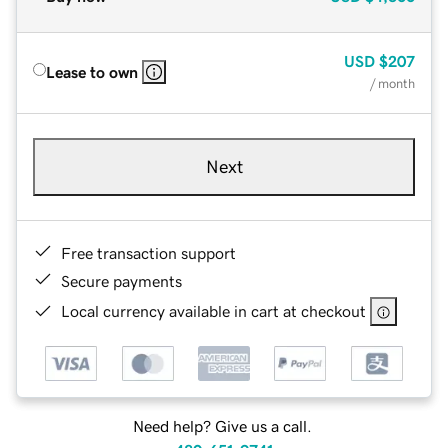
USD
$207
Lease to own
/ month
Next
Free transaction support
Secure payments
Local currency available in cart at checkout
Need help? Give us a call.