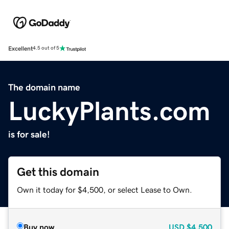
Excellent
4.5 out of 5
The domain name
LuckyPlants.com
is for sale!
Get this domain
Own it today for $4,500, or select Lease to Own.
Buy now
USD
$4,500