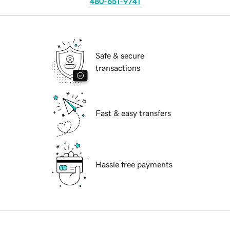
480-651-9741
Safe & secure
transactions
Fast & easy transfers
Hassle free payments