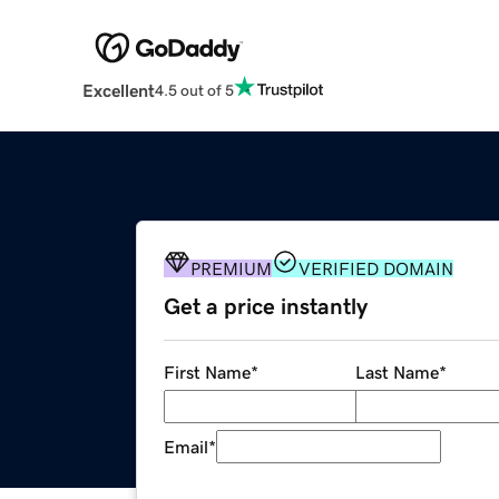
Excellent
4.5 out of 5
PREMIUM
VERIFIED DOMAIN
Get a price instantly
First Name
*
Last Name
*
Email
*