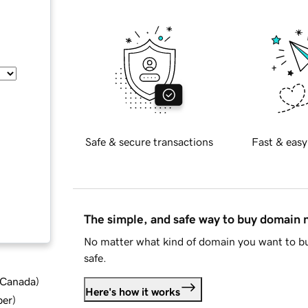
Safe & secure transactions
Fast & easy
The simple, and safe way to buy domain
No matter what kind of domain you want to bu
safe.
d Canada
)
Here's how it works
ber
)