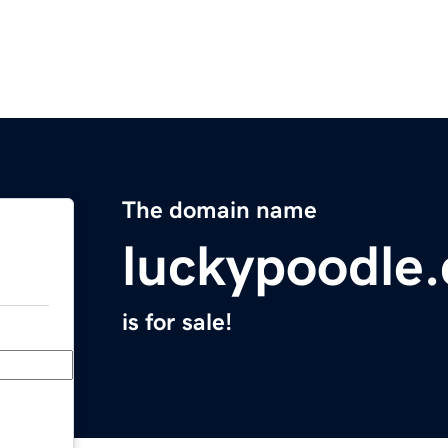
The domain name
luckypoodle
is for sale!