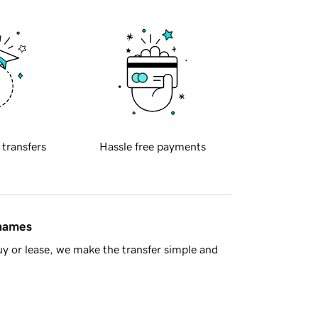
 transfers
Hassle free payments
 names
y or lease, we make the transfer simple and