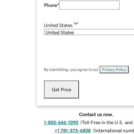
Phone
*
United States
By submitting, you agree to our
Privacy Policy
.
Get Price
Contact us now.
1-855-646-1390
(
Toll Free in the U.S. an
+1 781-373-6808
(
International num