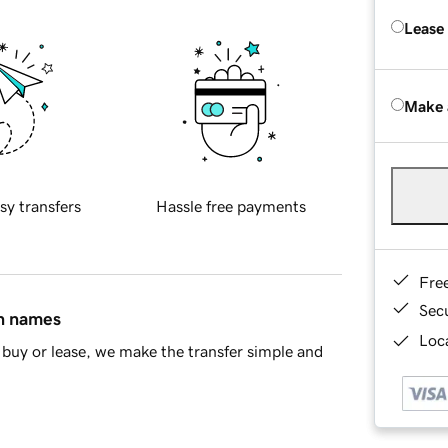
Lease
Make 
sy transfers
Hassle free payments
Fre
Sec
in names
Loca
buy or lease, we make the transfer simple and