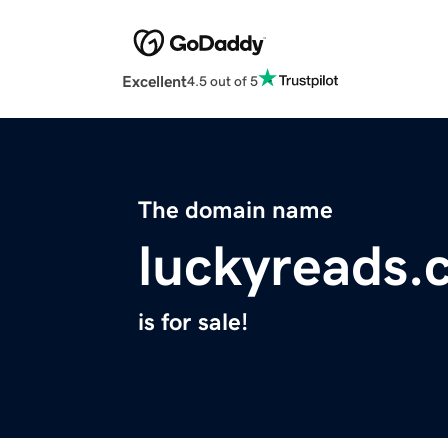
Excellent
4.5 out of 5
The domain name
luckyreads.
is for sale!