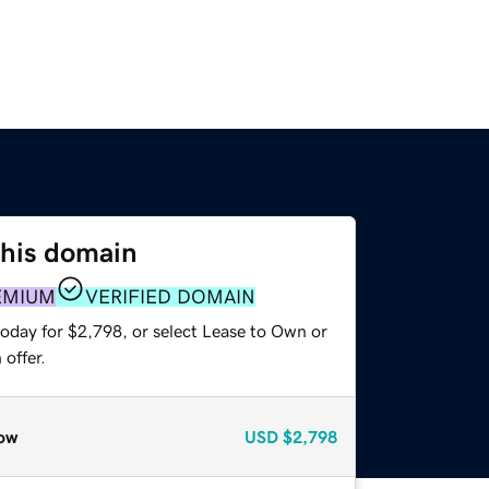
this domain
EMIUM
VERIFIED DOMAIN
today for $2,798, or select Lease to Own or
offer.
ow
USD
$2,798