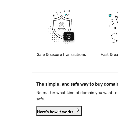
Safe & secure transactions
Fast & ea
The simple, and safe way to buy doma
No matter what kind of domain you want to 
safe.
Here's how it works