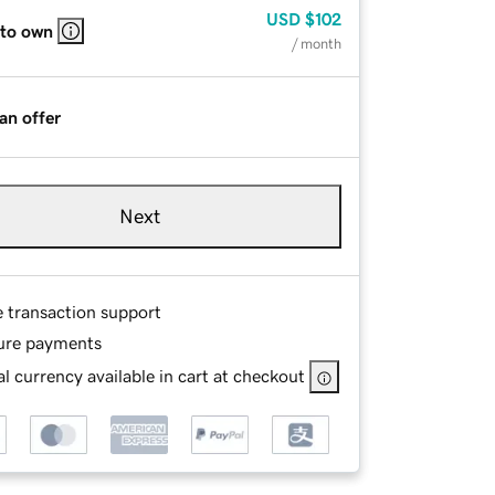
USD
$102
 to own
/ month
an offer
Next
e transaction support
ure payments
l currency available in cart at checkout