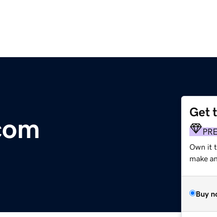
Get 
com
PR
Own it 
make an 
Buy n