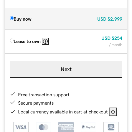
Buy now
USD
$2,999
USD
$254
Lease to own
/ month
Next
Free transaction support
Secure payments
Local currency available in cart at checkout