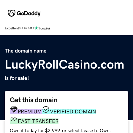
Excellent
4.5 out of 5
The domain name
LuckyRollCasino.com
is for sale!
Get this domain
PREMIUM
VERIFIED DOMAIN
FAST TRANSFER
Own it today for $2,999, or select Lease to Own.