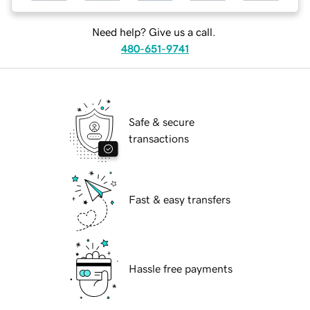
Need help? Give us a call.
480-651-9741
Safe & secure
transactions
Fast & easy transfers
Hassle free payments