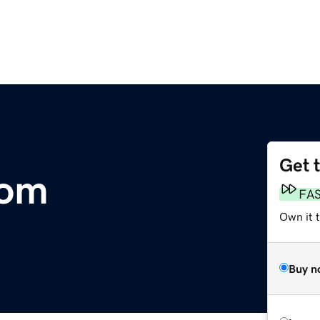
Get 
com
FA
Own it 
Buy n