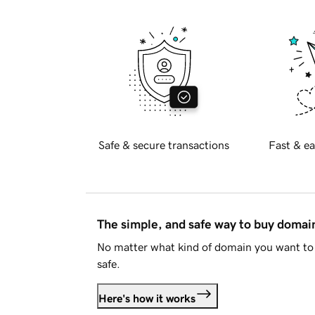
Safe & secure transactions
Fast & ea
The simple, and safe way to buy doma
No matter what kind of domain you want to 
safe.
Here's how it works