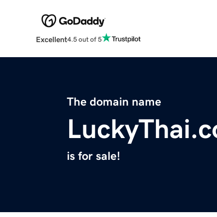
Excellent
4.5 out of 5
The domain name
LuckyThai.
is for sale!