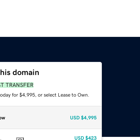
this domain
ST TRANSFER
today for $4,995, or select Lease to Own.
ow
USD
$4,995
USD
$423