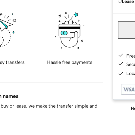
Lease
Fre
sy transfers
Hassle free payments
Sec
Loca
in names
buy or lease, we make the transfer simple and
Ne