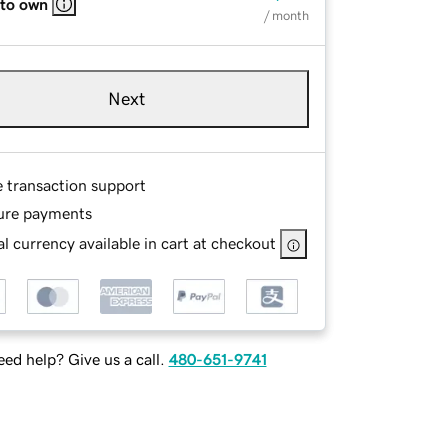
 to own
/ month
Next
e transaction support
ure payments
l currency available in cart at checkout
ed help? Give us a call.
480-651-9741