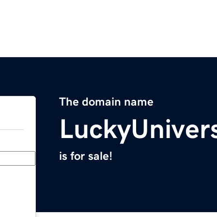
The domain name
LuckyUniver
is for sale!