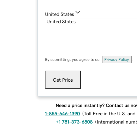
United States
By submitting, you agree to our
Privacy Policy
.
Get Price
Need a price instantly? Contact us no
1-855-646-1390
(
Toll Free in the U.S. an
+1 781-373-6808
(
International num