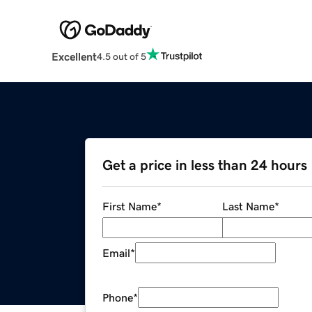
Excellent
4.5 out of 5
Get a price in less than 24 hours
First Name
*
Last Name
*
Email
*
Phone
*