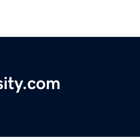
sity.com