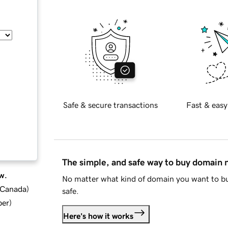
Safe & secure transactions
Fast & easy
The simple, and safe way to buy domain
w.
No matter what kind of domain you want to bu
d Canada
)
safe.
ber
)
Here's how it works