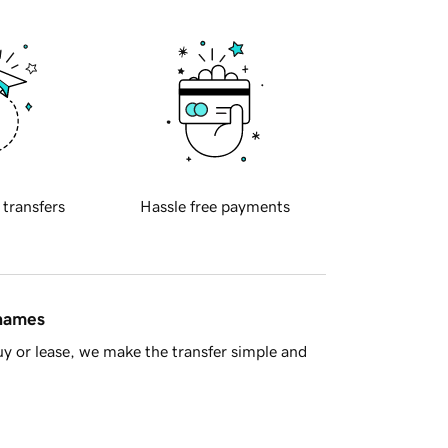
 transfers
Hassle free payments
 names
y or lease, we make the transfer simple and