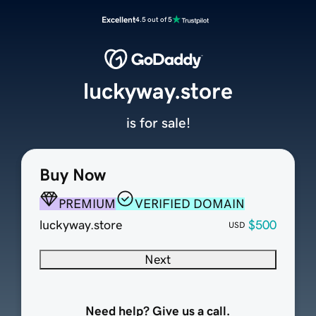
Excellent
4.5 out of 5
luckyway.store
is for sale!
Buy Now
PREMIUM
VERIFIED DOMAIN
luckyway.store
$500
USD
Next
Need help? Give us a call.