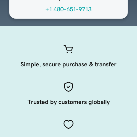
+1 480-651-9713
Simple, secure purchase & transfer
Trusted by customers globally