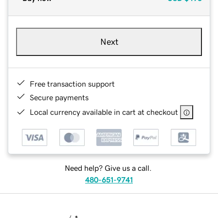
Next
Free transaction support
Secure payments
Local currency available in cart at checkout
Need help? Give us a call.
480-651-9741