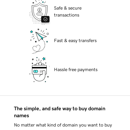
Safe & secure
transactions
Fast & easy transfers
Hassle free payments
The simple, and safe way to buy domain
names
No matter what kind of domain you want to buy