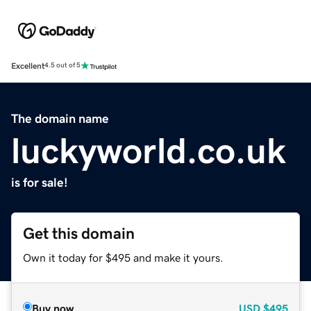
Excellent
4.5 out of 5
The domain name
luckyworld.co.uk
is for sale!
Get this domain
Own it today for $495 and make it yours.
Buy now
USD
$495