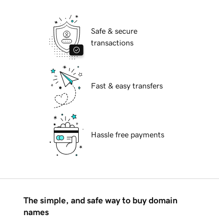
Safe & secure
transactions
Fast & easy transfers
Hassle free payments
The simple, and safe way to buy domain
names