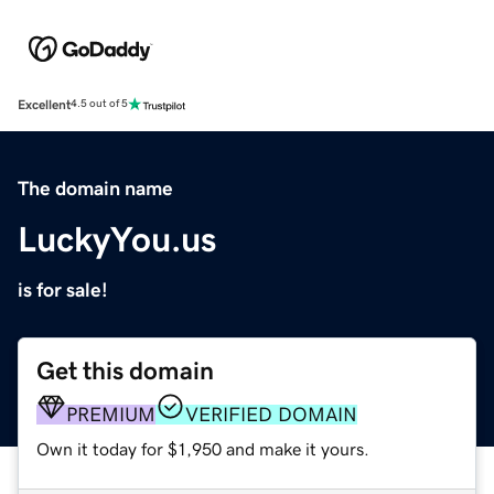
Excellent
4.5 out of 5
The domain name
LuckyYou.us
is for sale!
Get this domain
PREMIUM
VERIFIED DOMAIN
Own it today for $1,950 and make it yours.