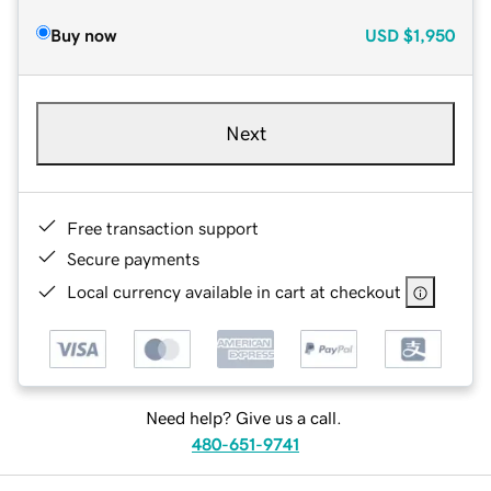
Buy now
USD
$1,950
Next
Free transaction support
Secure payments
Local currency available in cart at checkout
Need help? Give us a call.
480-651-9741