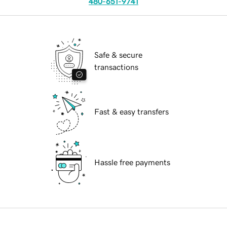
480-651-9741
Safe & secure
transactions
Fast & easy transfers
Hassle free payments