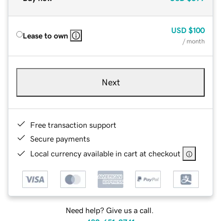
USD
$100
Lease to own
/ month
Next
Free transaction support
Secure payments
Local currency available in cart at checkout
Need help? Give us a call.