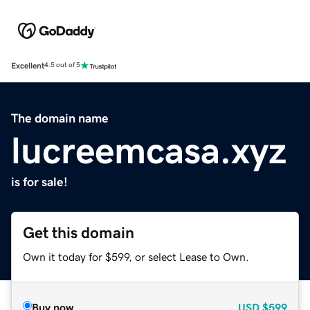
Excellent
4.5 out of 5
The domain name
lucreemcasa.xyz
is for sale!
Get this domain
Own it today for $599, or select Lease to Own.
Buy now
USD
$599