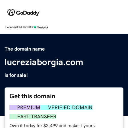
Excellent
4.5 out of 5
The domain name
lucreziaborgia.com
is for sale!
Get this domain
PREMIUM
VERIFIED DOMAIN
FAST TRANSFER
Own it today for $2,499 and make it yours.