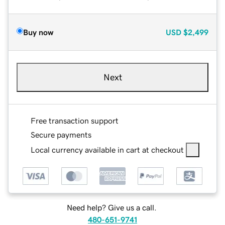
Buy now
USD
$2,499
Next
Free transaction support
Secure payments
Local currency available in cart at checkout
Need help? Give us a call.
480-651-9741