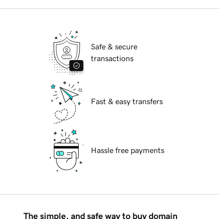
Safe & secure
transactions
Fast & easy transfers
Hassle free payments
The simple, and safe way to buy domain