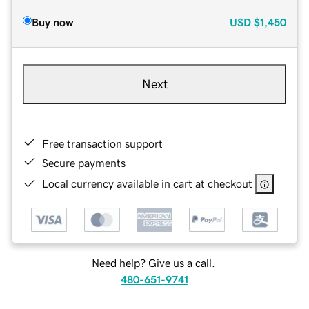
Buy now
USD
$1,450
Next
Free transaction support
Secure payments
Local currency available in cart at checkout
Need help? Give us a call.
480-651-9741