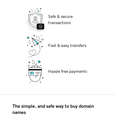
Safe & secure
transactions
Fast & easy transfers
Hassle free payments
The simple, and safe way to buy domain
names