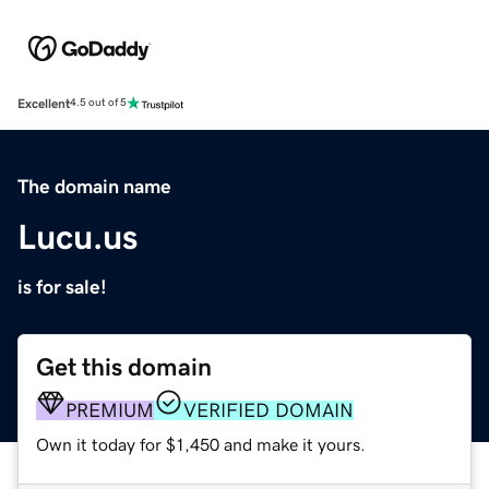
Excellent
4.5 out of 5
The domain name
Lucu.us
is for sale!
Get this domain
PREMIUM
VERIFIED DOMAIN
Own it today for $1,450 and make it yours.