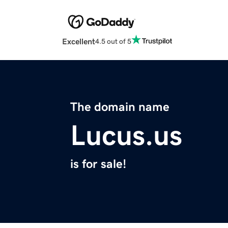
Excellent
4.5 out of 5
The domain name
Lucus.us
is for sale!