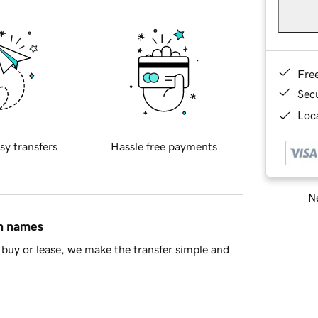
Fre
Sec
Loca
sy transfers
Hassle free payments
Ne
in names
buy or lease, we make the transfer simple and