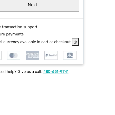
Next
e transaction support
ure payments
l currency available in cart at checkout
ed help? Give us a call.
480-651-9741