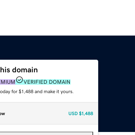
this domain
EMIUM
VERIFIED DOMAIN
today for $1,488 and make it yours.
ow
USD
$1,488