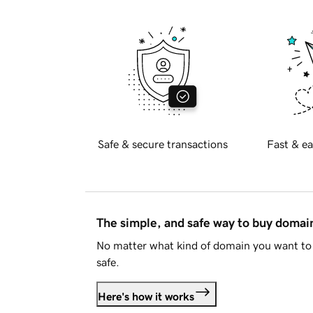
Safe & secure transactions
Fast & ea
The simple, and safe way to buy doma
No matter what kind of domain you want to 
safe.
Here's how it works