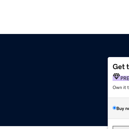
Get 
PR
Own it 
Buy n