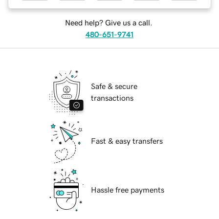
Need help? Give us a call.
480-651-9741
Safe & secure
transactions
Fast & easy transfers
Hassle free payments