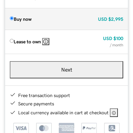
Buy now
USD
$2,995
USD
$100
Lease to own
/ month
Next
Free transaction support
Secure payments
Local currency available in cart at checkout