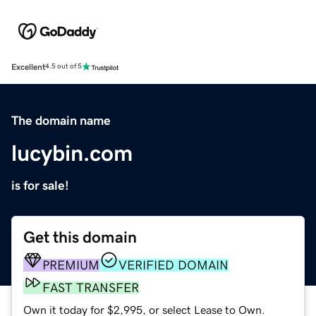
Excellent
4.5 out of 5
The domain name
lucybin.com
is for sale!
Get this domain
PREMIUM
VERIFIED DOMAIN
FAST TRANSFER
Own it today for $2,995, or select Lease to Own.