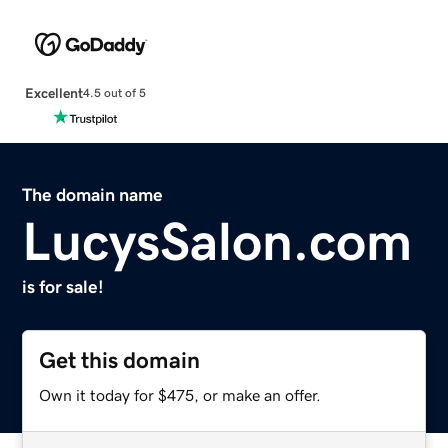
Excellent
4.5 out of 5
The domain name
LucysSalon.com
is for sale!
Get this domain
Own it today for $475, or make an offer.