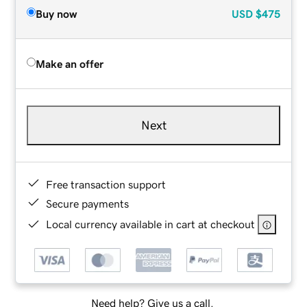
Buy now
USD
$475
Make an offer
Next
Free transaction support
Secure payments
Local currency available in cart at checkout
Need help? Give us a call.