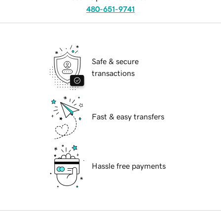
480-651-9741
Safe & secure
transactions
Fast & easy transfers
Hassle free payments