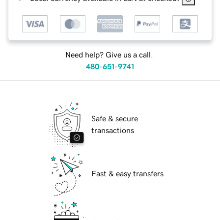
Need help? Give us a call.
480-651-9741
Safe & secure
transactions
Fast & easy transfers