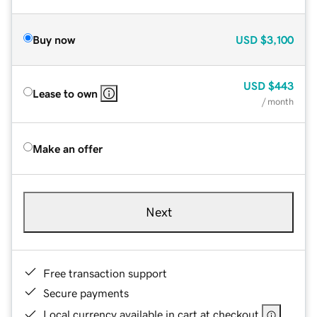
Buy now
USD
$3,100
USD
$443
Lease to own
/ month
Make an offer
Next
Free transaction support
Secure payments
Local currency available in cart at checkout