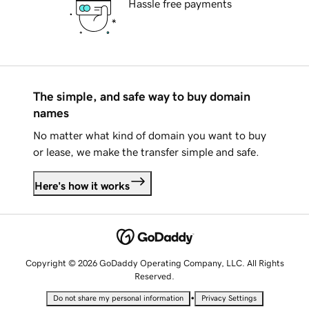
Hassle free payments
The simple, and safe way to buy domain
names
No matter what kind of domain you want to buy
or lease, we make the transfer simple and safe.
Here's how it works
Copyright © 2026 GoDaddy Operating Company, LLC. All Rights
Reserved.
•
Do not share my personal information
Privacy Settings