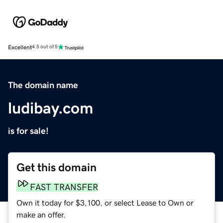
Excellent
4.5 out of 5
The domain name
ludibay.com
is for sale!
Get this domain
FAST TRANSFER
Own it today for $3,100, or select Lease to Own or
make an offer.