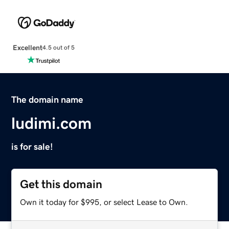
Excellent
4.5 out of 5
The domain name
ludimi.com
is for sale!
Get this domain
Own it today for $995, or select Lease to Own.