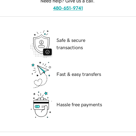
Need help? Give us a call.
480-651-9741
Safe & secure
transactions
Fast & easy transfers
Hassle free payments