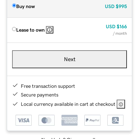
Buy now
USD
$995
USD
$166
Lease to own
/ month
Next
Free transaction support
Secure payments
Local currency available in cart at checkout