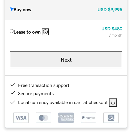
Buy now
USD
$9,995
USD
$480
Lease to own
/ month
Next
Free transaction support
Secure payments
Local currency available in cart at checkout