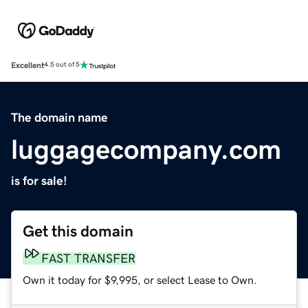
Excellent
4.5 out of 5
The domain name
luggagecompany.com
is for sale!
Get this domain
FAST TRANSFER
Own it today for $9,995, or select Lease to Own.