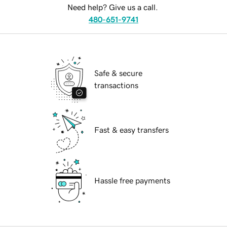
Need help? Give us a call.
480-651-9741
Safe & secure
transactions
Fast & easy transfers
Hassle free payments