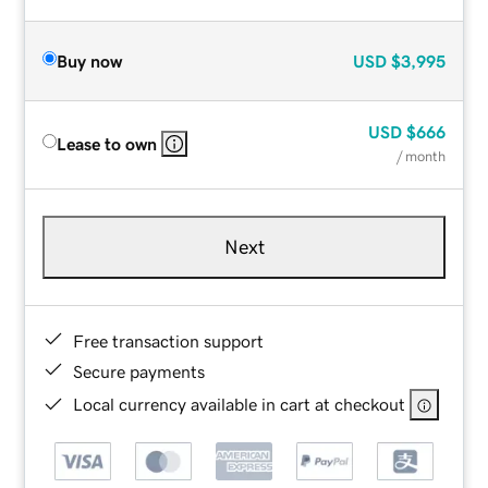
Buy now
USD
$3,995
USD
$666
Lease to own
/ month
Next
Free transaction support
Secure payments
Local currency available in cart at checkout