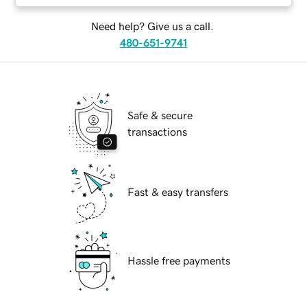
Need help? Give us a call.
480-651-9741
Safe & secure
transactions
Fast & easy transfers
Hassle free payments