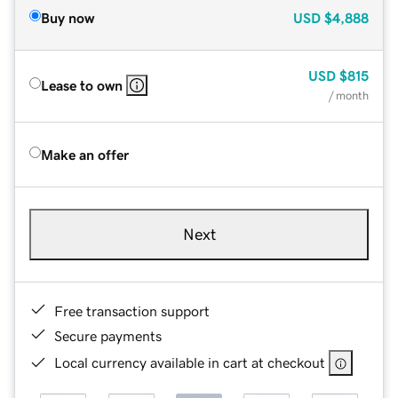
Buy now
USD
$4,888
USD
$815
Lease to own
/ month
Make an offer
Next
Free transaction support
Secure payments
Local currency available in cart at checkout