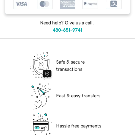
Need help? Give us a call.
480-651-9741
Safe & secure
transactions
Fast & easy transfers
Hassle free payments