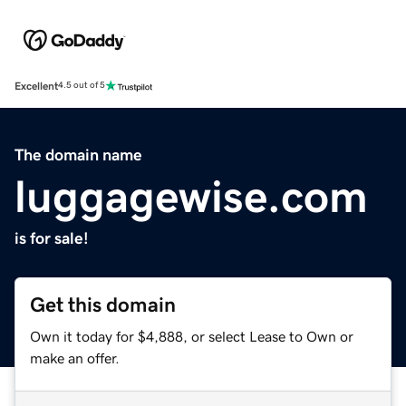
Excellent
4.5 out of 5
The domain name
luggagewise.com
is for sale!
Get this domain
Own it today for $4,888, or select Lease to Own or
make an offer.