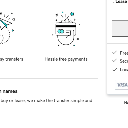
Lease
Fre
sy transfers
Hassle free payments
Sec
Loca
in names
buy or lease, we make the transfer simple and
Ne