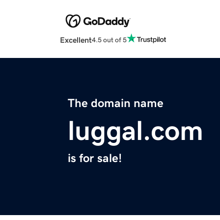
Excellent
4.5 out of 5
The domain name
luggal.com
is for sale!