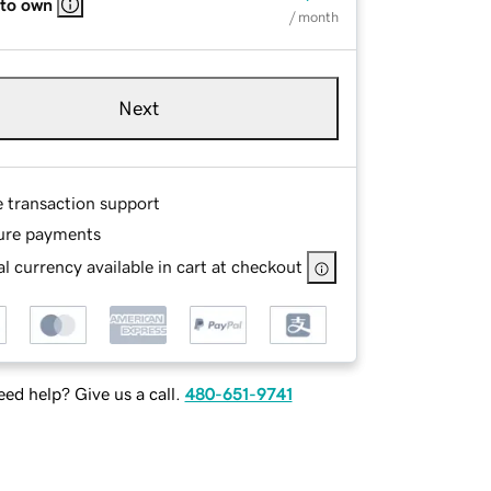
 to own
/ month
Next
e transaction support
ure payments
l currency available in cart at checkout
ed help? Give us a call.
480-651-9741