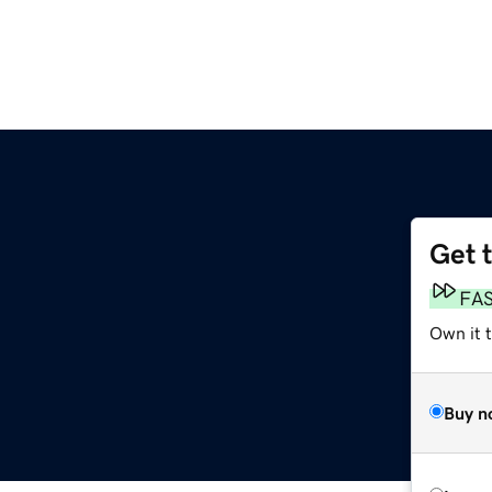
Get 
FA
Own it 
Buy n