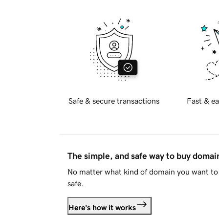
Safe & secure transactions
Fast & ea
The simple, and safe way to buy doma
No matter what kind of domain you want to 
safe.
Here's how it works