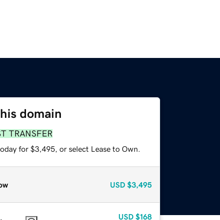
this domain
ST TRANSFER
today for $3,495, or select Lease to Own.
ow
USD
$3,495
USD
$168